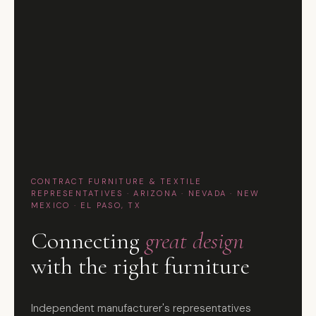
CONTRACT FURNITURE & TEXTILE
REPRESENTATIVES · ARIZONA · NEVADA · NEW
MEXICO · EL PASO, TX
Connecting
great design
with the right furniture
Independent manufacturer's representatives