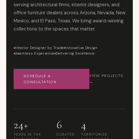
serving architectural firms, interior designers, and
office furniture dealers across Arizona, Nevada, New
Mexico, and El Paso, Texas. We bring award-winning
collections to the spaces that matter.
Interior Designer by Trade
Innovative Design
Seamless Experience
Delivering Excellence
SCHEDULE A
VIEW PROJECTS
CONSULTATION
→
24+
6
4
YEARS IN THE
CURATED
TERRITORIES